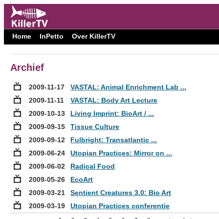
Home
InPetto
Over KillerTV
Archief
2009-11-17
VASTAL: Animal Enrichment Lab ...
2009-11-11
VASTAL: Body Art Lecture
2009-10-13
Living Imprint: BioArt / ...
2009-09-15
Tissue Culture
2009-09-12
Fulbright: Transatlantic ...
2009-06-24
Utopian Practices: Mirror on ...
2009-06-02
Radical Food
2009-05-26
EcoArt
2009-03-21
Sentient Creatures 3.0: Bio Art
2009-03-19
Utopian Practices conferentie